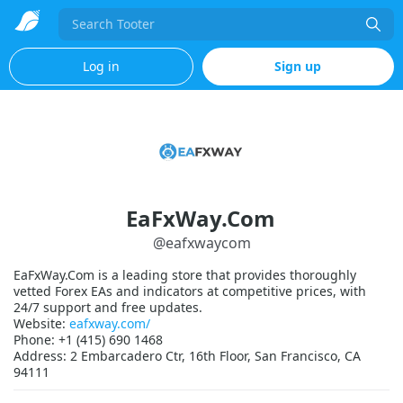
Search
Log in
Sign up
EaFxWay.Com
@
eafxwaycom
EaFxWay.Com is a leading store that provides thoroughly
vetted Forex EAs and indicators at competitive prices, with
24/7 support and free updates.
Website:
eafxway.com/
Phone: +1 (415) 690 1468
Address: 2 Embarcadero Ctr, 16th Floor, San Francisco, CA
94111