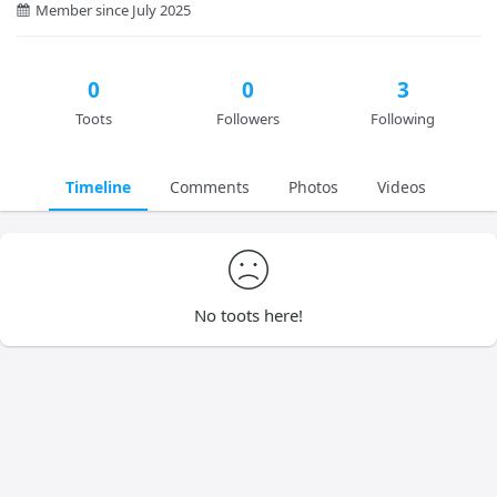
Member since July 2025
0
0
3
Toots
Followers
Following
Timeline
Comments
Photos
Videos
No toots here!