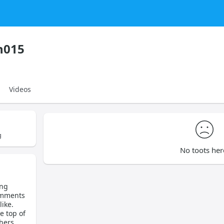
h015
Videos
g
No toots her
ing
omments
ike.
e top of
hers.