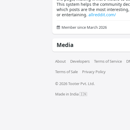
This system helps the community dec
which posts are the most interesting,
or entertaining.
allreddit.com/
Member since March 2026
Media
About
Developers
Terms of Service
D
Terms of Sale
Privacy Policy
© 
2026
 Tooter Pvt. Ltd.
Made in India 🇮🇳