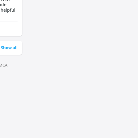
ide
 helpful,
Show all
MCA