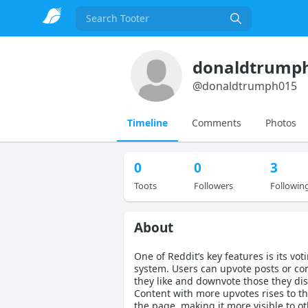
Search
donaldtrump
@
donaldtrumph015
Timeline
Comments
Photos
0
0
3
Toots
Followers
Followin
About
One of Reddit’s key features is its vot
system. Users can upvote posts or c
they like and downvote those they disl
Content with more upvotes rises to th
the page, making it more visible to ot