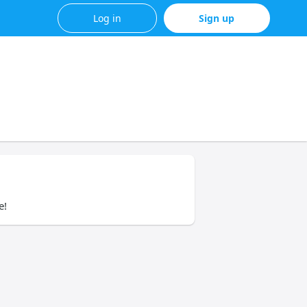
Log in
Sign up
e!