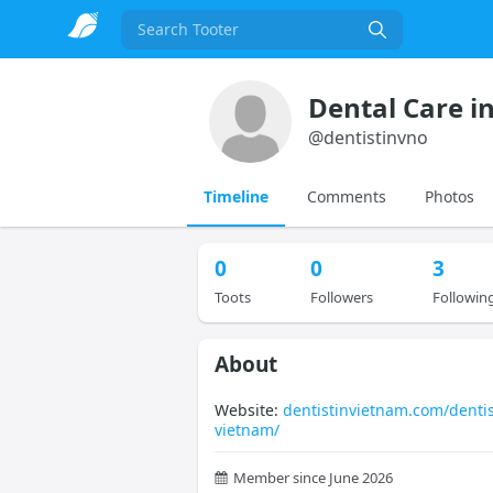
Search
Dental Care i
@
dentistinvno
Timeline
Comments
Photos
0
0
3
Toots
Followers
Followin
About
Website:
dentistinvietnam.com/dentis
vietnam/
Member since June 2026