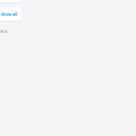
Show all
MCA