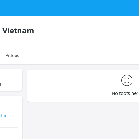
n Vietnam
Videos
g
No toots her
t-in-