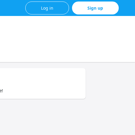
Log in
Sign up
e!