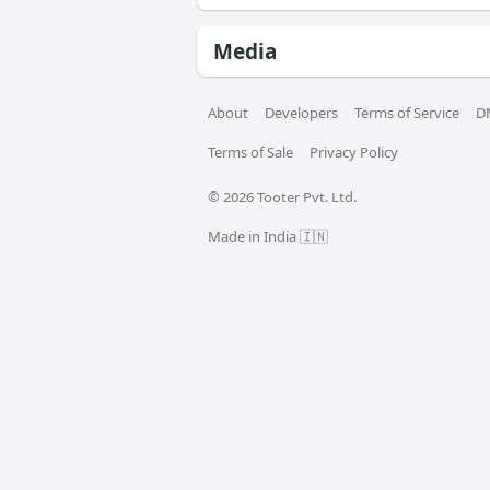
Media
About
Developers
Terms of Service
D
Terms of Sale
Privacy Policy
© 
2026
 Tooter Pvt. Ltd.
Made in India 🇮🇳