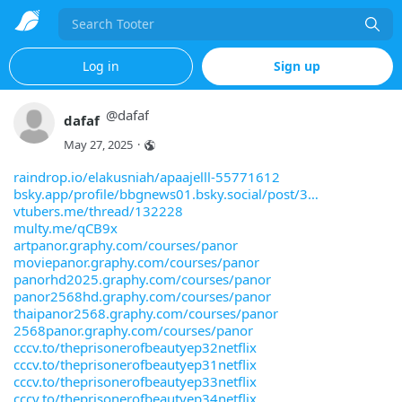
Search
Log in
Sign up
@
dafaf
dafaf
May 27, 2025
·
raindrop.io/elakusniah/apaajelll-55771612
bsky.app/profile/bbgnews01.bsky.social/post/3
vtubers.me/thread/132228
multy.me/qCB9x
artpanor.graphy.com/courses/panor
moviepanor.graphy.com/courses/panor
panorhd2025.graphy.com/courses/panor
panor2568hd.graphy.com/courses/panor
thaipanor2568.graphy.com/courses/panor
2568panor.graphy.com/courses/panor
cccv.to/theprisonerofbeautyep32netflix
cccv.to/theprisonerofbeautyep31netflix
cccv.to/theprisonerofbeautyep33netflix
cccv.to/theprisonerofbeautyep34netflix