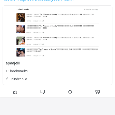
apaajelll
13 bookmarks
Raindrop.io