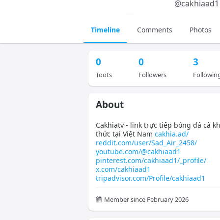
@
cakhiaad1
Timeline
Comments
Photos
0
0
3
Toots
Followers
Followin
About
Cakhiatv - link trực tiếp bóng đá cà k
thức tại Việt Nam
cakhia.ad/
reddit.com/user/Sad_Air_2458/
youtube.com/@cakhiaad1
pinterest.com/cakhiaad1/_profile/
x.com/cakhiaad1
tripadvisor.com/Profile/cakhiaad1
Member since February 2026