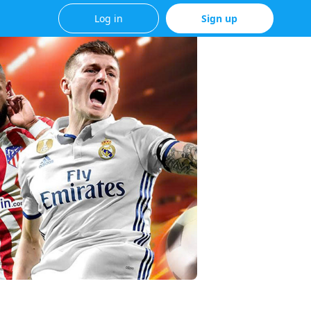
Log in
Sign up