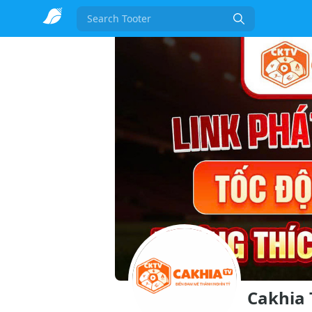
Search
Cakhia 