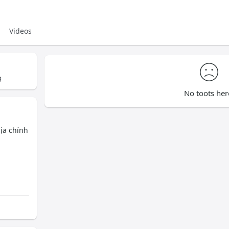
Videos
g
No toots her
hịa chính