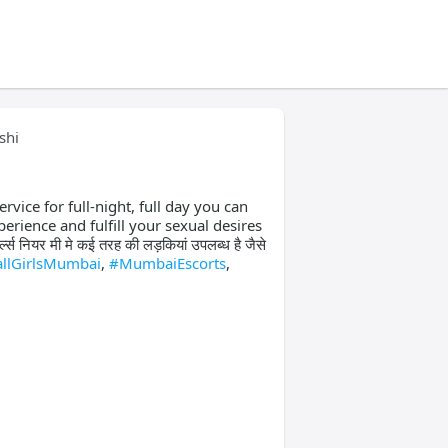
shi
ervice for full-night, full day you can
perience and fulfill your sexual desires
नियर मी मे कई तरह की लड़कियां उपलब्ध है जैसे
llGirlsMumbai
,
#MumbaiEscorts
,