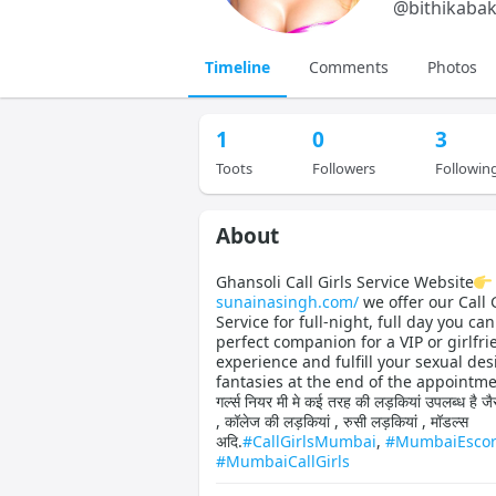
@
bithikabak
Timeline
Comments
Photos
1
0
3
Toots
Followers
Followin
About
Ghansoli Call Girls Service Website
sunainasingh.com/
we offer our Call G
Service for full-night, full day you can
perfect companion for a VIP or girlfri
experience and fulfill your sexual des
fantasies at the end of the appointme
गर्ल्स नियर मी मे कई तरह की लड़कियां उपलब्ध है जैस
, कॉलेज की लड़कियां , रुसी लड़कियां , मॉडल्स
अदि.
#CallGirlsMumbai
,
#MumbaiEscor
#MumbaiCallGirls