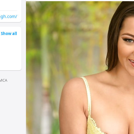
worlicg.docs.apiary.io/
santacruzcg.docs.apiary.io/
vileparlecg.docs.apiary.io/
ngh.com/
lowerparelcg.docs.apiary.io/
chemburcg.docs.apiary.io/
dadarcg.docs.apiary.io/
Show all
ghatkoparcg.docs.apiary.io/
kurlacg.docs.apiary.io/
goregaoncg.docs.apiary.io/
kandivalicg.docs.apiary.io/
borivalicg.docs.apiary.io/
jogeshwaricg.docs.apiary.io/
kalyancg.docs.apiary.io/
MCA