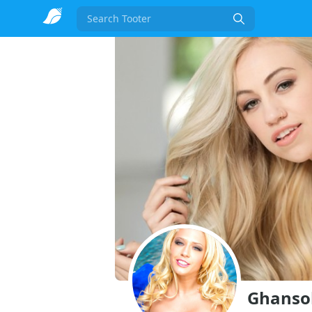
Search
Ghansoli