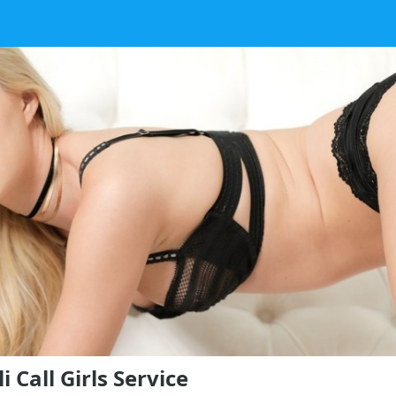
 Call Girls Service