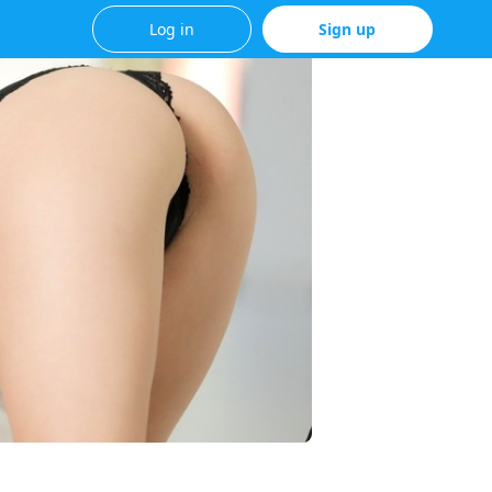
Log in
Sign up