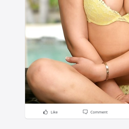
Like
Comment