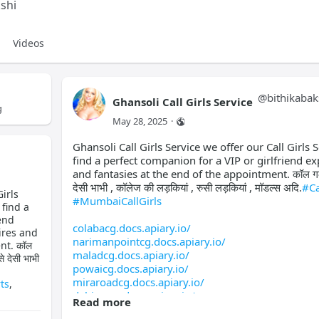
shi
Videos
@
bithikabak
Ghansoli Call Girls Service
g
May 28, 2025
·
Ghansoli Call Girls Service we offer our Call Girls S
find a perfect companion for a VIP or girlfriend ex
and fantasies at the end of the appointment. कॉल गर्ल्स 
देसी भाभी , कॉलेज की लड़कियां , रुसी लड़कियां , मॉडल्स अदि.
#Ca
irls
#MumbaiCallGirls
 find a
end
colabacg.docs.apiary.io/
ires and
narimanpointcg.docs.apiary.io/
nt. कॉल
maladcg.docs.apiary.io/
े देसी भाभी
powaicg.docs.apiary.io/
miraroadcg.docs.apiary.io/
ts
,
dahisarcg.docs.apiary.io/
Read more
mirabhayandarcg.docs.apiary.io/