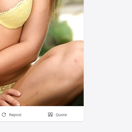
Repost
Quote