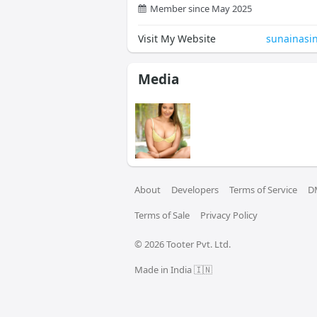
Member since May 2025
Visit My Website
sunainasi
Media
About
Developers
Terms of Service
D
Terms of Sale
Privacy Policy
© 
2026
 Tooter Pvt. Ltd.
Made in India 🇮🇳