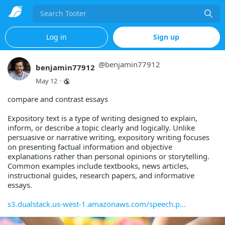
Search
Log in
Sign up
@
benjamin77912
benjamin77912
May 12
·
compare and contrast essays
Expository text is a type of writing designed to explain,
inform, or describe a topic clearly and logically. Unlike
persuasive or narrative writing, expository writing focuses
on presenting factual information and objective
explanations rather than personal opinions or storytelling.
Common examples include textbooks, news articles,
instructional guides, research papers, and informative
essays.
s3.dualstack.us-west-1.amazonaws.com/speech.p