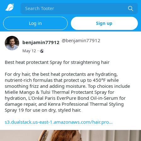
Search
Log in
Sign up
@
benjamin77912
benjamin77912
May 12
·
Best heat protectant Spray for straightening hair
For dry hair, the best heat protectants are hydrating,
nutrient-rich formulas that protect up to 450°F while
smoothing frizz and adding moisture. Top choices include
Mielle Mango & Tulsi Thermal Protectant Spray for
hydration, L'Oréal Paris EverPure Bond Oil-in-Serum for
damage repair, and Kenra Professional Thermal Styling
Spray 19 for use on dry, styled hair.
s3.dualstack.us-east-1.amazonaws.com/hair.pro