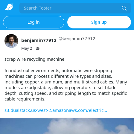
Search
Log in
Sign up
@
benjamin77912
benjamin77912
May 2
·
scrap wire recycling machine
In industrial environments, automatic wire stripping
machines can process different wire types and sizes,
including copper, aluminum, and multi-strand cables. Many
models are adjustable, allowing operators to set blade
depth, cutting speed, and stripping length to match specific
cable requirements.
s3.dualstack.us-west-2.amazonaws.com/electric