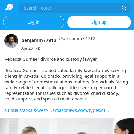
Search
Log in
Sign up
@
benjamin77912
benjamin77912
Apr 20
·
Rebecca Gumaer divorce and custody lawyer
Rebecca Gumaer is a dedicated family law attorney serving
clients in Arvada, Colorado, providing legal support in a
wide range of domestic relations matters. Individuals facing
family-related legal challenges often seek experienced
representation for issues such as divorce, child custody,
child support, and spousal maintenance.
s3.dualstack.us-west-1.amazonaws.com/types.of