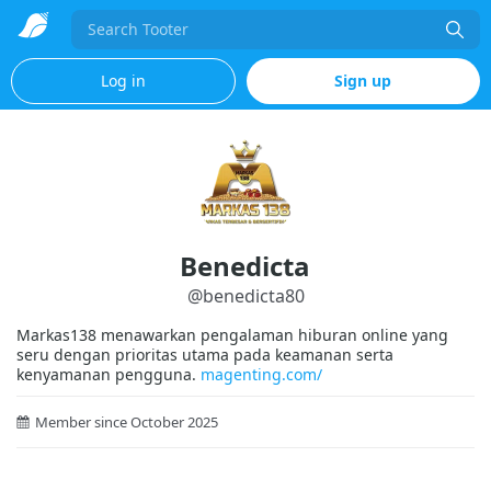
Search
Log in
Sign up
Benedicta
@
benedicta80
Markas138 menawarkan pengalaman hiburan online yang
seru dengan prioritas utama pada keamanan serta
kenyamanan pengguna.
magenting.com/
Member since October 2025