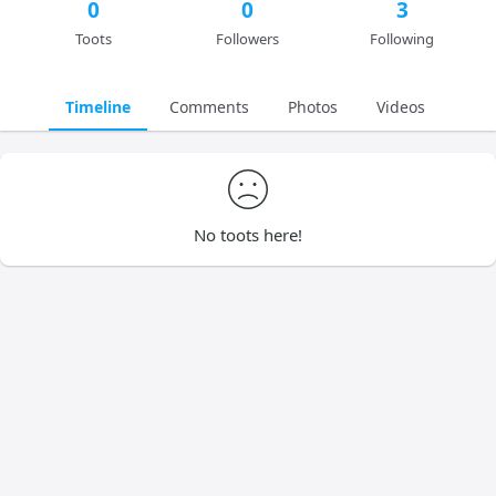
0
0
3
Toots
Followers
Following
Timeline
Comments
Photos
Videos
No toots here!