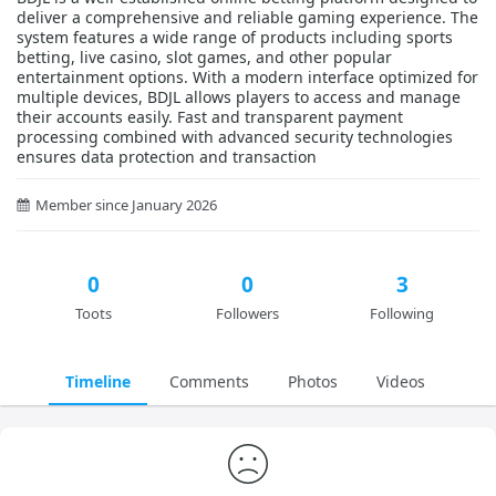
deliver a comprehensive and reliable gaming experience. The
system features a wide range of products including sports
betting, live casino, slot games, and other popular
entertainment options. With a modern interface optimized for
multiple devices, BDJL allows players to access and manage
their accounts easily. Fast and transparent payment
processing combined with advanced security technologies
ensures data protection and transaction
Member since January 2026
0
0
3
Toots
Followers
Following
Timeline
Comments
Photos
Videos