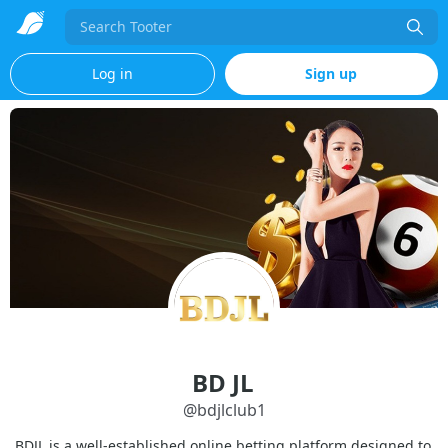
Search
Log in
Sign up
BD JL
@
bdjlclub1
BDJL is a well-established online betting platform designed to