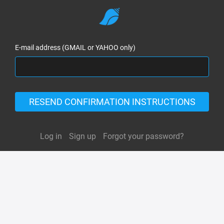
E-mail address (GMAIL or YAHOO only)
RESEND CONFIRMATION INSTRUCTIONS
Log in
Sign up
Forgot your password?