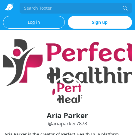
Search
Log in
Sign up
Aria Parker
@
ariaparker7878
Aria Parker is the creator of Perfect Health In, a platform