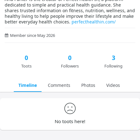
dedicated to simple and practical health guidance. She
shares trusted information on fitness, nutrition, wellness, and
healthy living to help people improve their lifestyle and make
better everyday health choices.
perfecthealthin.com/
Member since May 2026
0
0
3
Toots
Followers
Following
Timeline
Comments
Photos
Videos
No toots here!