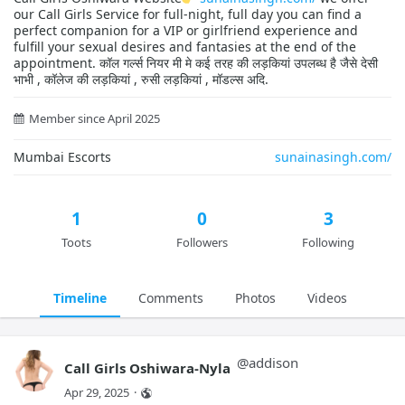
our Call Girls Service for full-night, full day you can find a
perfect companion for a VIP or girlfriend experience and
fulfill your sexual desires and fantasies at the end of the
appointment. कॉल गर्ल्स नियर मी मे कई तरह की लड़कियां उपलब्ध है जैसे देसी
भाभी , कॉलेज की लड़कियां , रुसी लड़कियां , मॉडल्स अदि.
Member since April 2025
Mumbai Escorts
sunainasingh.com/
1
0
3
Toots
Followers
Following
Timeline
Comments
Photos
Videos
@
addison
Call Girls Oshiwara-Nyla
Apr 29, 2025
·