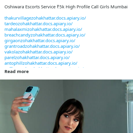
Oshiwara Escorts Service ₹5k High Profile Call Girls Mumbai
thakurvillagezohakhattar.docs.apiary.io/
tardeozohakhattar.docs.apiary.io/
mahalaxmizohakhattar.docs.apiary.io/
breachcandyzohakhattar.docs.apiary.io/
girgaonzohakhattar.docs.apiary.io/
grantroadzohakhattar.docs.apiary.io/
vakolazohakhattar.docs.apiary.io/
parelzohakhattar.docs.apiary.io/
antophillzohakhattar.docs.apiary.io/
cuffeparadezohakhattar.docs.apiary.io/
Read more
kempscornerzohakhattar.docs.apiary.io/
palihillzohakhattar.docs.apiary.io/
ambolizohakhattar.docs.apiary.io/
chinchpoklizohakhattar.docs.apiary.io/
deonarzohakhattar.docs.apiary.io/
govandizohakhattar.docs.apiary.io/
chandivalizohakhattar.docs.apiary.io/
kanjurmargzohakhattar.docs.apiary.io/
mumbaicstzohakhattar.docs.apiary.io/
chakalazohakhattar.docs.apiary.io/
chunabhattizohakhattar.docs.apiary.io/