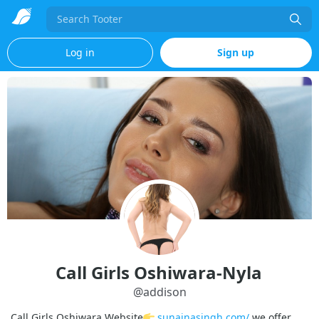
Search
Log in
Sign up
Call Girls Oshiwara-Nyla
@
addison
Call Girls Oshiwara Website
sunainasingh.com/
we offer