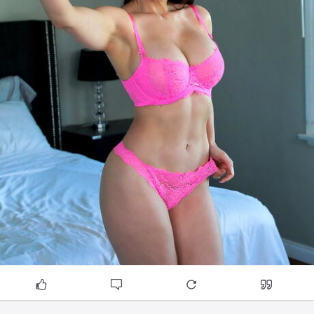
cottongreenzohakhattar.docs.apiary.io/
cumballahillzohakhattar.docs.apiary.io/
ghansolizohakhattar.docs.apiary.io/
jacobcirclezohakhattar.docs.apiary.io/
juinagarzohakhattar.docs.apiary.io/
kalaghodazohakhattar.docs.apiary.io/
loharchawlzohakhattar.docs.apiary.io/
mankhurdzohakhattar.docs.apiary.io/
matungazohakhattar.docs.apiary.io/
mazgaonzohakhattar.docs.apiary.io/
prabhadevizohakhattar.docs.apiary.io/
sewrizohakhattar.docs.apiary.io/
trombayzohakhattar.docs.apiary.io/
ulwezohakhattar.docs.apiary.io/
lalbaugzohakhattar.docs.apiary.io/
bandrakurlacomplexzohakhattar.docs.apiary.io/