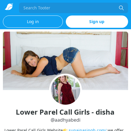
Search
Log in
Sign up
Lower Parel Call Girls - disha
@
aadhyabedi
Lower Parel Call Girls Website
sunainasingh.com/
we offer