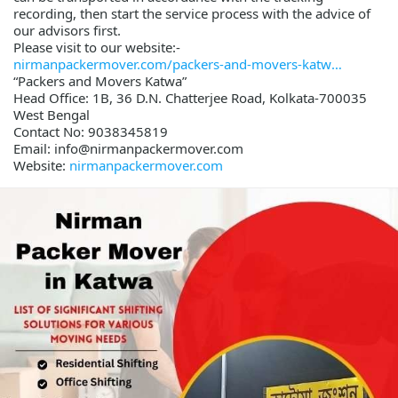
recording, then start the service process with the advice of
our advisors first.
Please visit to our website:-
nirmanpackermover.com/packers-and-movers-katw
“Packers and Movers Katwa”
Head Office: 1B, 36 D.N. Chatterjee Road, Kolkata-700035
West Bengal
Contact No: 9038345819
Email: info@nirmanpackermover.com
Website:
nirmanpackermover.com