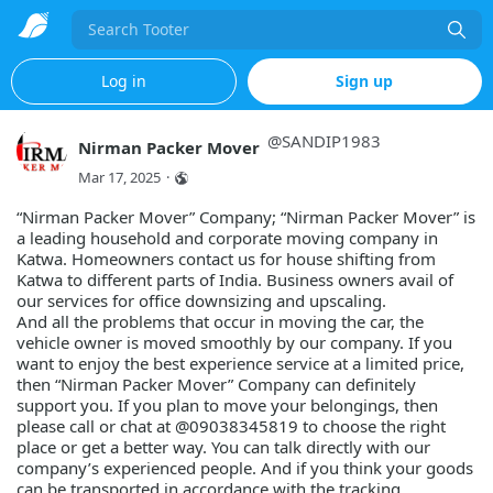
Search
Log in
Sign up
@
SANDIP1983
Nirman Packer Mover
Mar 17, 2025
·
“Nirman Packer Mover” Company; “Nirman Packer Mover” is
a leading household and corporate moving company in
Katwa. Homeowners contact us for house shifting from
Katwa to different parts of India. Business owners avail of
our services for office downsizing and upscaling.
And all the problems that occur in moving the car, the
vehicle owner is moved smoothly by our company. If you
want to enjoy the best experience service at a limited price,
then “Nirman Packer Mover” Company can definitely
support you. If you plan to move your belongings, then
please call or chat at @09038345819 to choose the right
place or get a better way. You can talk directly with our
company’s experienced people. And if you think your goods
can be transported in accordance with the tracking