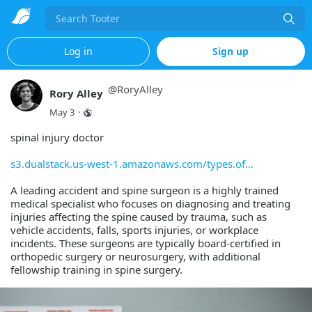
Search
Log in
Sign up
@
RoryAlley
Rory Alley
May 3
·
spinal injury doctor
s3.dualstack.us-west-1.amazonaws.com/types.of
A leading accident and spine surgeon is a highly trained
medical specialist who focuses on diagnosing and treating
injuries affecting the spine caused by trauma, such as
vehicle accidents, falls, sports injuries, or workplace
incidents. These surgeons are typically board-certified in
orthopedic surgery or neurosurgery, with additional
fellowship training in spine surgery.