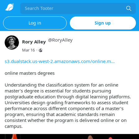
Search
Log in
Sign up
@
RoryAlley
Rory Alley
Mar 16
·
s3.dualstack.us-west-2.amazonaws.com/online.m
online masters degrees
Understanding the classification system for an online
master’s degree is essential for students pursuing
postgraduate education through digital learning platforms.
Universities design grading frameworks to assess student
performance across different components of a master’s
program, ensuring that academic standards remain
consistent whether the program is delivered online or on
campus.