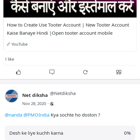
How to Create Use Tooter Account | New Tooter Account 
Kaise Banaye Hindi |Open tooter account mobile
YouTube
1 like
@
Netdiksha
Net diksha
Nov 28, 2020
·
@nanda
@PMOIndia
Kya sochte ho doston ?
Desh ke liye kuchh karna
0
%