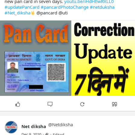
new pan card in seven days.
youtu.be/iHdHEwRXLL0
#updatePanCard
#pancardPhotoChange
#netduksha
#Net_diksha
@pancard @uti
@
Netdiksha
Net diksha
Dec 9, 2020
·
·
Edited