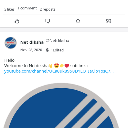
1 comment
3 likes
2 reposts
@
Netdiksha
Net diksha
Nov 28, 2020
·
·
Edited
Hello
Welcome to Netdiksha
sub link :
youtube.com/channel/UCa8uk8958DYLO_IaClo1osQ/