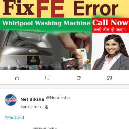
@
Netdiksha
Net diksha
Apr 19, 2021
·
#PanCard
@
Netdiksha