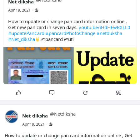
Net diksha
Apr 19, 2021
·
How to update or change pan card information online ,
Get new pan card in seven days.
youtu.be/iHdHEwRXLL0
#updatePanCard
#pancardPhotoChange
#netduksha
#Net_diksha
@pancard @uti
@
Netdiksha
Net diksha
Apr 19, 2021
·
How to update or change pan card information online , Get