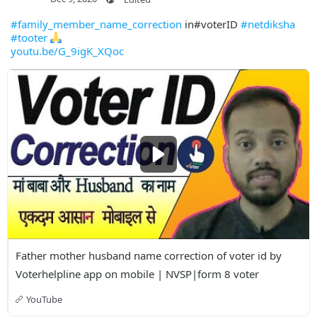
#family_member_name_correction
in#voterID
#netdiksha
#tooter
youtu.be/G_9igK_XQoc
Father mother husband name correction of voter id by 
Voterhelpline app on mobile | NVSP|form 8 voter
YouTube