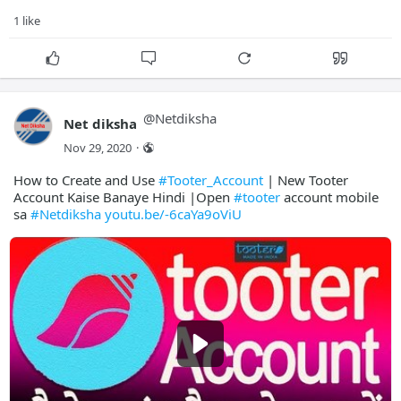
1 like
@
Netdiksha
Net diksha
Nov 29, 2020
·
How to Create and Use
#Tooter_Account
| New Tooter
Account Kaise Banaye Hindi |Open
#tooter
account mobile
sa
#Netdiksha
youtu.be/-6caYa9oViU