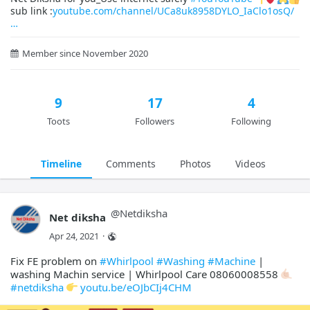
sub link :
youtube.com/channel/UCa8uk8958DYLO_IaClo1osQ/
Member since November 2020
9
17
4
Toots
Followers
Following
Timeline
Comments
Photos
Videos
@
Netdiksha
Net diksha
Apr 24, 2021
·
Fix FE problem on
#Whirlpool
#Washing
#Machine
|
washing Machin service | Whirlpool Care 08060008558
#netdiksha
youtu.be/eOJbCIj4CHM