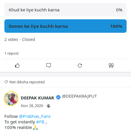
Khud ke liye kuchh karna
0
%
Donon ke liye kuchh karna
100
%
2 votes
Closed
·
1 repost
Net diksha
 reposted
@
DEEPAKRAJPUT
DEEPAK KUMAR
Nov 28, 2020
·
Follow
@Prabhas_Fans
To get instantly
#FB
,
100% realible