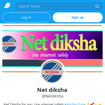
Search
Log in
Sign up
Net diksha
@
Netdiksha
Net Diksha for you_Use internet safely
#YouYouTube