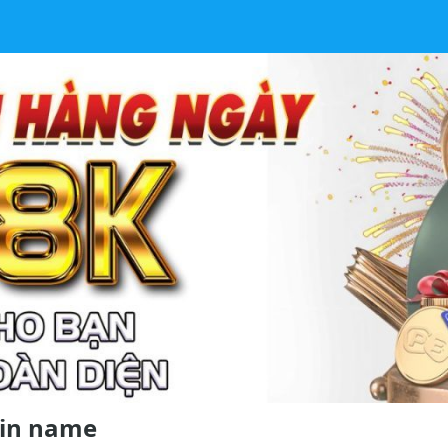
in name