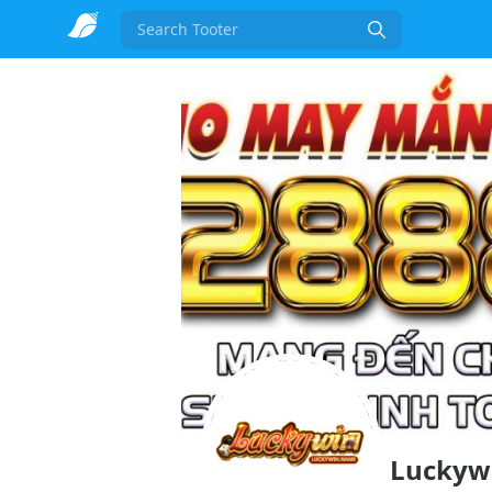
Search
Luckyw