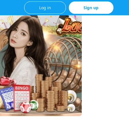
Log in
Sign up