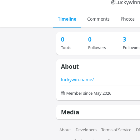
@
Luckywin
Timeline
Comments
Photos
0
0
3
Toots
Followers
Followin
About
luckywin.name/
Member since May 2026
Media
About
Developers
Terms of Service
D