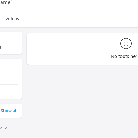
name1
Videos
g
No toots her
Show all
MCA