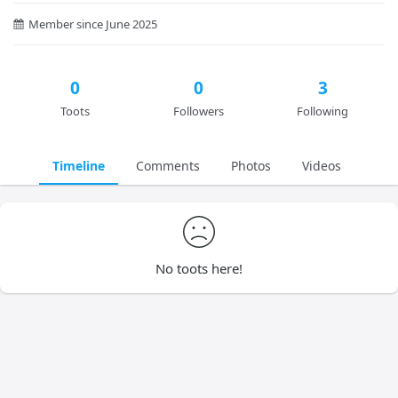
Member since June 2025
0
0
3
Toots
Followers
Following
Timeline
Comments
Photos
Videos
No toots here!