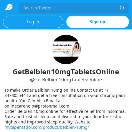
Search
Log in
Sign up
GetBelbien10mgTabletsOnline
@
GetBelbien10mgTabletsOnline
To make Order Belbien 10mg online Contact us at +1
3473055444 and get a free consultation on your chronic pain
health. You Can Also Email at
onlinecarehelp@protonmail.com .
Order Belbien 10mg online for effective relief from insomnia.
Safe and trusted sleep aid delivered to your door for restful
nights and improved sleep quality. Website -
mytapentadol.com/product/belbien-10mg/