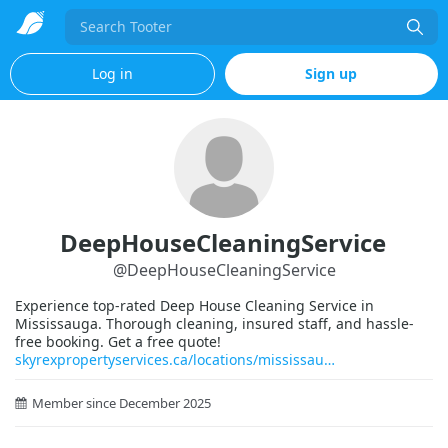
Search
Log in
Sign up
DeepHouseCleaningService
@
DeepHouseCleaningService
Experience top-rated Deep House Cleaning Service in
Mississauga. Thorough cleaning, insured staff, and hassle-
free booking. Get a free quote!
skyrexpropertyservices.ca/locations/mississau
Member since December 2025