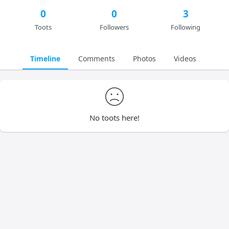
0
0
3
Toots
Followers
Following
Timeline
Comments
Photos
Videos
No toots here!