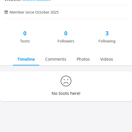
Member since October 2025
0
0
3
Toots
Followers
Following
Timeline
Comments
Photos
Videos
No toots here!