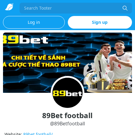
Search
Log in
Sign up
89Bet football
@
89Betfootball
Website:
89bet.football/