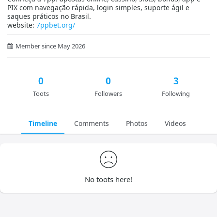
PIX com navegação rápida, login simples, suporte ágil e
saques práticos no Brasil.
website:
7ppbet.org/
Member since May 2026
0
0
3
Toots
Followers
Following
Timeline
Comments
Photos
Videos
No toots here!