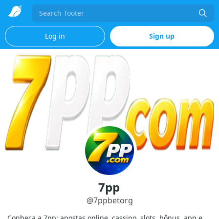
Search
Log in
Sign up
7pp
@
7ppbetorg
Conheça a 7pp: apostas online, cassino, slots, bônus, app e