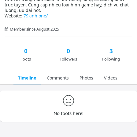
truc tuyen. Cung cap nhieu loai hinh game hay, dich vu chat
luong, uu dai hot.
Website:
79kinh.one/
Member since August 2025
0
0
3
Toots
Followers
Following
Timeline
Comments
Photos
Videos
No toots here!