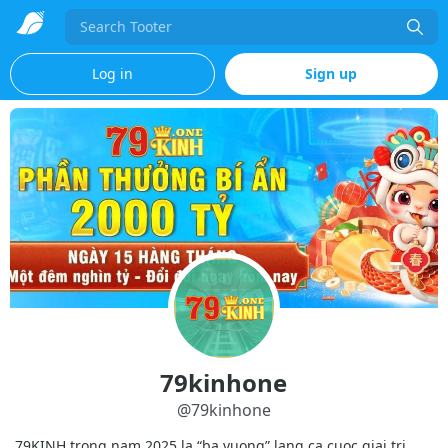
Search
Log in
Sign up
79kinhone
@
79kinhone
79KINH trong nam 2025 la “ba vuong” lang ca cuoc giai tri