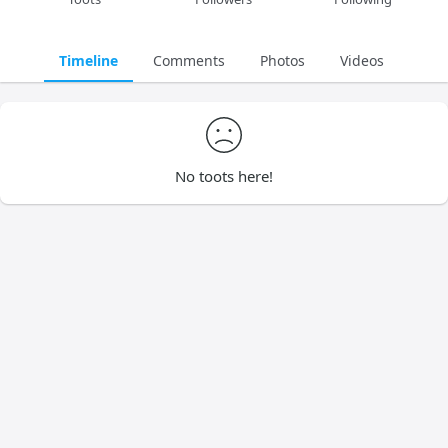
Timeline
Comments
Photos
Videos
No toots here!