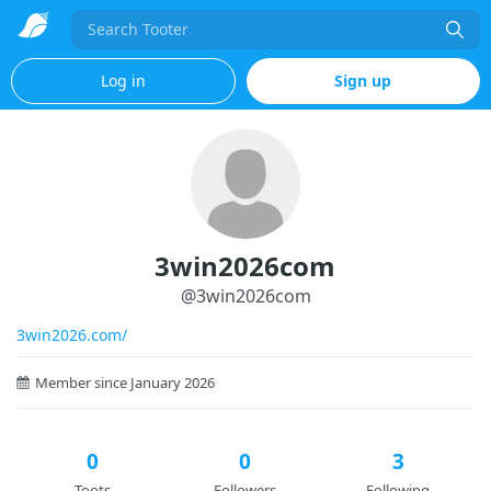
Search
Log in
Sign up
3win2026com
@
3win2026com
3win2026.com/
Member since January 2026
0
0
3
Toots
Followers
Following