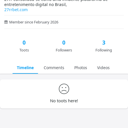
entretenimento digital no Brasil,
27rrbet.com
Member since February 2026
0
0
3
Toots
Followers
Following
Timeline
Comments
Photos
Videos
No toots here!