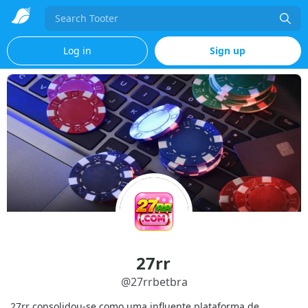
Search
Log in
Sign up
27rr
@
27rrbetbra
27rr consolidou-se como uma influente plataforma de